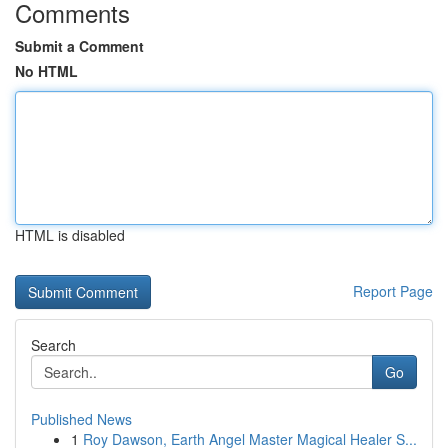
Comments
Submit a Comment
No HTML
HTML is disabled
Report Page
Search
Go
Published News
1
Roy Dawson, Earth Angel Master Magical Healer S...