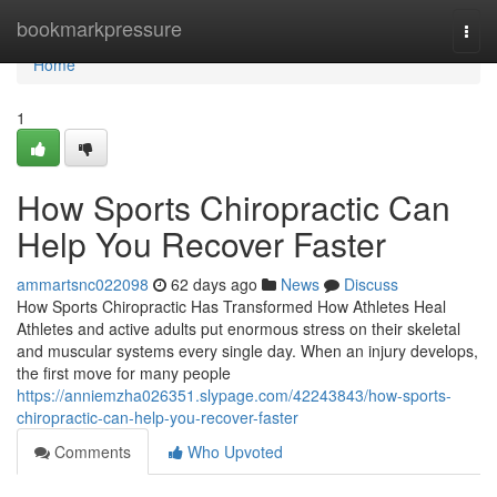
Home
bookmarkpressure
Togg
navi
Home
1
How Sports Chiropractic Can
Help You Recover Faster
ammartsnc022098
62 days ago
News
Discuss
How Sports Chiropractic Has Transformed How Athletes Heal
Athletes and active adults put enormous stress on their skeletal
and muscular systems every single day. When an injury develops,
the first move for many people
https://anniemzha026351.slypage.com/42243843/how-sports-
chiropractic-can-help-you-recover-faster
Comments
Who Upvoted