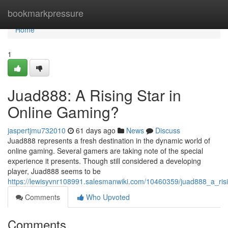
Home
bookmarkpressure
Home
1
Juad888: A Rising Star in
Online Gaming?
jaspertjmu732010
61 days ago
News
Discuss
Juad888 represents a fresh destination in the dynamic world of
online gaming. Several gamers are taking note of the special
experience it presents. Though still considered a developing
player, Juad888 seems to be
https://lewisyvnr108991.salesmanwiki.com/10460359/juad888_a_ris
Comments
Who Upvoted
Comments