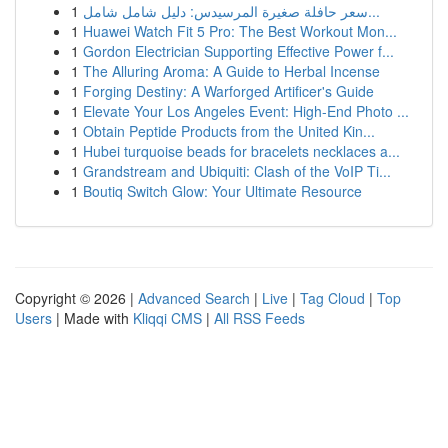
1
سعر حافلة صغيرة المرسيدس: دليل شامل شامل...
1
Huawei Watch Fit 5 Pro: The Best Workout Mon...
1
Gordon Electrician Supporting Effective Power f...
1
The Alluring Aroma: A Guide to Herbal Incense
1
Forging Destiny: A Warforged Artificer's Guide
1
Elevate Your Los Angeles Event: High-End Photo ...
1
Obtain Peptide Products from the United Kin...
1
Hubei turquoise beads for bracelets necklaces a...
1
Grandstream and Ubiquiti: Clash of the VoIP Ti...
1
Boutiq Switch Glow: Your Ultimate Resource
Copyright © 2026 |
Advanced Search
|
Live
|
Tag Cloud
|
Top
Users
| Made with
Kliqqi CMS
|
All RSS Feeds