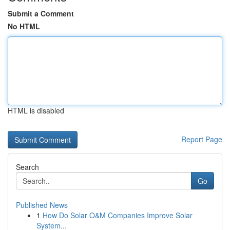
Submit a Comment
No HTML
HTML is disabled
Report Page
Search
Go
Published News
1
How Do Solar O&M Companies Improve Solar
System...