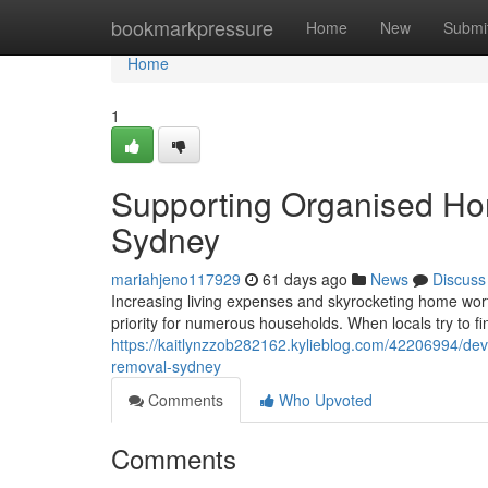
Home
bookmarkpressure
Home
New
Submi
Home
1
Supporting Organised Ho
Sydney
mariahjeno117929
61 days ago
News
Discuss
Increasing living expenses and skyrocketing home wor
priority for numerous households. When locals try to 
https://kaitlynzzob282162.kylieblog.com/42206994/deve
removal-sydney
Comments
Who Upvoted
Comments