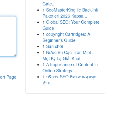
Gate...
1
SeoMasterKing ile Backlink
Paketleri 2026 Kapsa...
1
Global SEO: Your Complete
Guide
1
copyright Cartridges: A
Beginner's Guide
1
Sân chơi
1
Nước Bú Cặc Trộn Mint :
Một Kỳ Lạ Giải Khát
1
A Importance of Content in
Online Strategy
1
บริการ SEO ที่ครอบคลุมทุก
ort Page
ด้าน