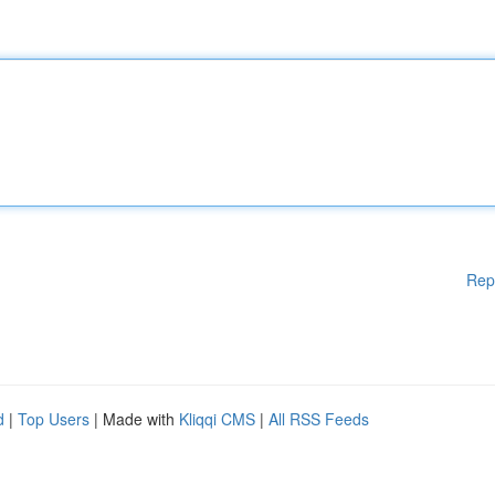
Rep
d
|
Top Users
| Made with
Kliqqi CMS
|
All RSS Feeds