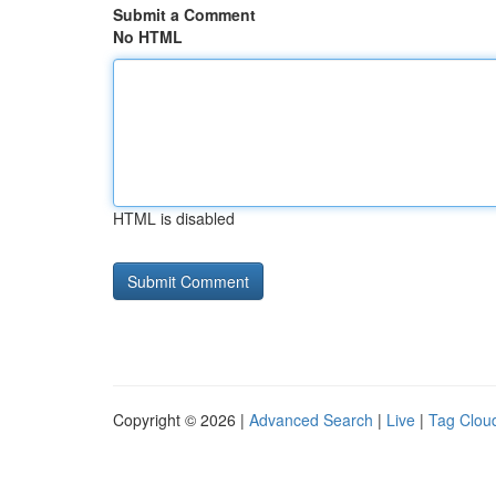
Submit a Comment
No HTML
HTML is disabled
Copyright © 2026 |
Advanced Search
|
Live
|
Tag Clou