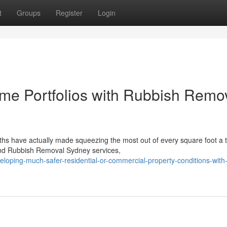
t
Groups
Register
Login
me Portfolios with Rubbish Remo
ths have actually made squeezing the most out of every square foot a 
find Rubbish Removal Sydney services,
loping-much-safer-residential-or-commercial-property-conditions-with