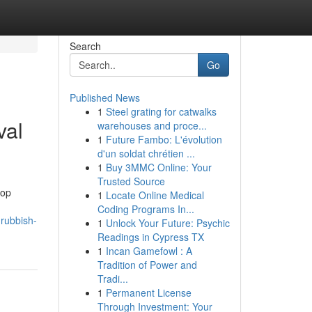
Search
Go
Published News
1
Steel grating for catwalks
val
warehouses and proce...
1
Future Fambo: L'évolution
d'un soldat chrétien ...
1
Buy 3MMC Online: Your
Trusted Source
top
1
Locate Online Medical
Coding Programs In...
-rubbish-
1
Unlock Your Future: Psychic
Readings in Cypress TX
1
Incan Gamefowl : A
Tradition of Power and
Tradi...
1
Permanent License
Through Investment: Your