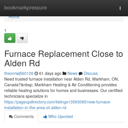
Home
bookmarkpressure
Togg
navi
Home
1
Furnace Replacement Close to
Alden Rd
theonrwj560126
61 days ago
News
Discuss
Need trusted furnace installation near Alden Rd, Markham, ON,
Canada?&nbsp; Markham Heating & Air Conditioning provides
reliable heating solutions for homes and businesses. Our certified
technicians specialize in
https://pageupdirectory.com/listings13593095/new-furnace-
installation-in-the-area-of-alden-rd
Comments
Who Upvoted