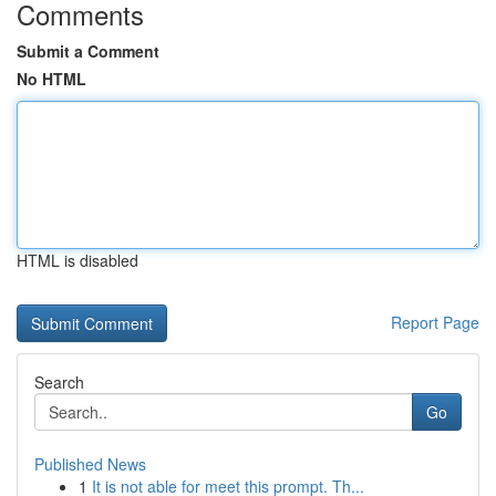
Comments
Submit a Comment
No HTML
HTML is disabled
Report Page
Search
Go
Published News
1
It is not able for meet this prompt. Th...