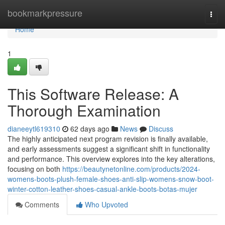
Home
bookmarkpressure
Togg
navi
Home
1
This Software Release: A
Thorough Examination
dianeeytl619310
62 days ago
News
Discuss
The highly anticipated next program revision is finally available,
and early assessments suggest a significant shift in functionality
and performance. This overview explores into the key alterations,
focusing on both
https://beautynetonline.com/products/2024-
womens-boots-plush-female-shoes-anti-slip-womens-snow-boot-
winter-cotton-leather-shoes-casual-ankle-boots-botas-mujer
Comments
Who Upvoted