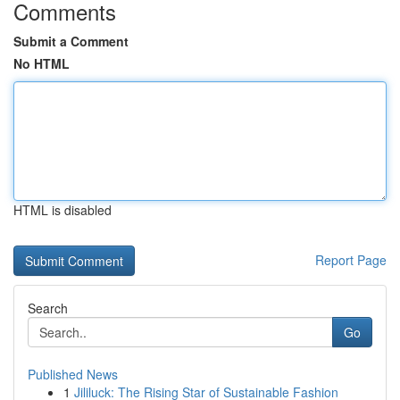
Comments
Submit a Comment
No HTML
HTML is disabled
Report Page
Search
Go
Published News
1
Jililuck: The Rising Star of Sustainable Fashion