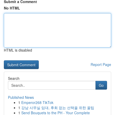
Submit a Comment
No HTML
HTML is disabled
Report Page
Search
Go
Published News
1
Emperor268 TikTok
1
강남 사무실 임대, 후회 없는 선택을 위한 꿀팁
1
Send Bouquets to the PH - Your Complete