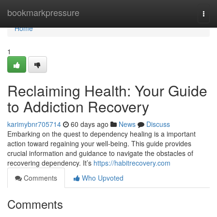
Home
bookmarkpressure
Togg
navi
Home
1
Reclaiming Health: Your Guide
to Addiction Recovery
karimybnr705714
60 days ago
News
Discuss
Embarking on the quest to dependency healing is a important
action toward regaining your well-being. This guide provides
crucial information and guidance to navigate the obstacles of
recovering dependency. It’s
https://habitrecovery.com
Comments
Who Upvoted
Comments