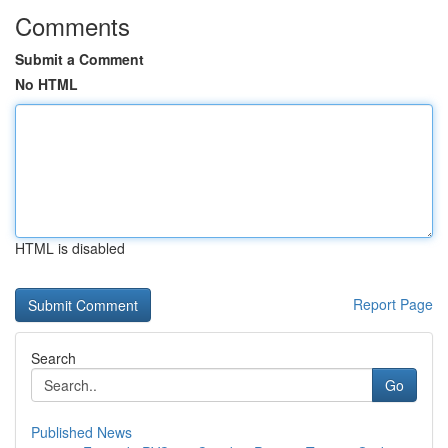
Comments
Submit a Comment
No HTML
HTML is disabled
Report Page
Search
Go
Published News