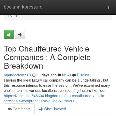
Home
bookmarkpressure
Togg
navi
Home
1
Top Chauffeured Vehicle
Companies : A Complete
Breakdown
rajandqcl202561
58 days ago
News
Discuss
Finding the ideal luxury car company can be a undertaking , but
this resource intends to ease the search . We've examined many
choices across various locations , considering factors like fleet
https://izaakmcof548604.blogdon.net/top-chauffeured-vehicle-
services-a-comprehensive-guide-57799360
Comments
Who Upvoted