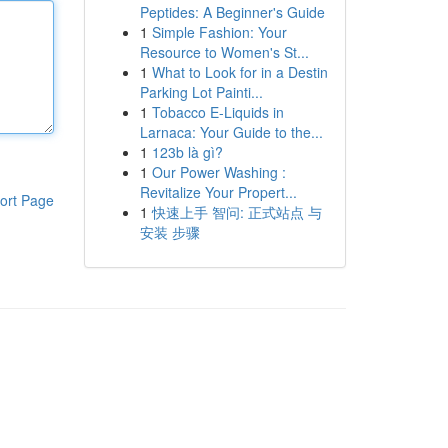
Peptides: A Beginner's Guide
1
Simple Fashion: Your
Resource to Women's St...
1
What to Look for in a Destin
Parking Lot Painti...
1
Tobacco E-Liquids in
Larnaca: Your Guide to the...
1
123b là gì?
1
Our Power Washing :
Revitalize Your Propert...
ort Page
1
快速上手 智问: 正式站点 与
安装 步骤