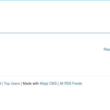
Rep
d
|
Top Users
| Made with
Kliqqi CMS
|
All RSS Feeds