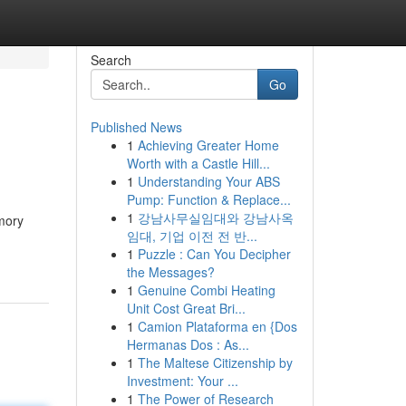
Search
Go
Published News
1
Achieving Greater Home
Worth with a Castle Hill...
1
Understanding Your ABS
Pump: Function & Replace...
1
강남사무실임대와 강남사옥
mory
임대, 기업 이전 전 반...
1
Puzzle : Can You Decipher
the Messages?
1
Genuine Combi Heating
Unit Cost Great Bri...
1
Camion Plataforma en {Dos
Hermanas Dos : As...
1
The Maltese Citizenship by
Investment: Your ...
1
The Power of Research