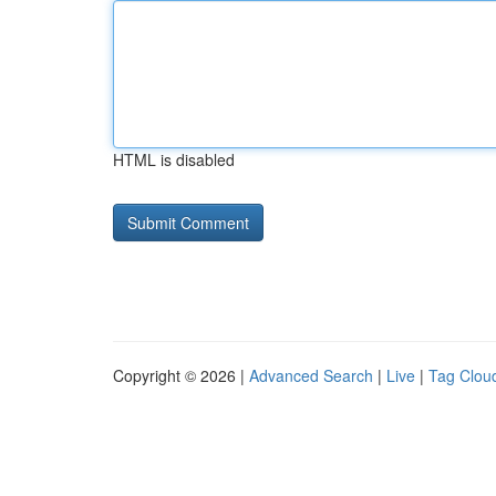
HTML is disabled
Copyright © 2026 |
Advanced Search
|
Live
|
Tag Clou