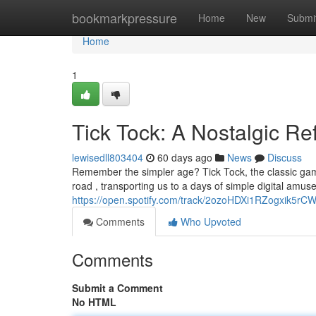
Home
bookmarkpressure
Home
New
Submi
Home
1
Tick Tock: A Nostalgic Re
lewisedll803404
60 days ago
News
Discuss
Remember the simpler age? Tick Tock, the classic gam
road , transporting us to a days of simple digital amu
https://open.spotify.com/track/2ozoHDXi1RZogxik5r
Comments
Who Upvoted
Comments
Submit a Comment
No HTML