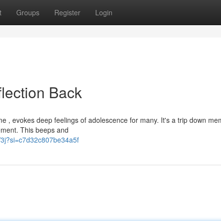
t
Groups
Register
Login
flection Back
e , evokes deep feelings of adolescence for many. It's a trip down me
sement. This beeps and
CW3j?si=c7d32c807be34a5f