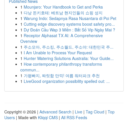
Published News
1
Mounjaro: Your Handbook to Get and Perks
1
다낭 돈키호테: 베트남 현지인들의 쇼핑 성지
1
Warung Indo: Sedapnya Rasa Nusantara di Poi Pet
1
Cutting edge discovery systems boost safety pro...
1
Dự Đoán Cầu Wap 3 Miền : Bắt Số Vip Ngày Mai ?
1
Receptor Alphasat TX AI: A Comprehensive
Overview
1
주소모아, 주소킹, 주소월드, 주소야: 대한민국 주...
1
I Am Unable to Process Your Request
1
Hunter Watering Solutions Australia: Your Guide...
1
How contemporary philanthropy transforms
commun...
1
가평빠지, 짜릿함 만끽! 여름 워터파크 추천
1
LiveGood organization possibility spelled out: ...
Copyright © 2026 |
Advanced Search
|
Live
|
Tag Cloud
|
Top
Users
| Made with
Kliqqi CMS
|
All RSS Feeds