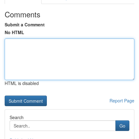
Comments
Submit a Comment
No HTML
HTML is disabled
Report Page
Search
Go