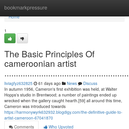
Home
bookmarkpressure
Home
1
The Basic Principles Of
cameroonian artist
......................................................
liviagfyz632825
61 days ago
News
Discuss
In autumn 1956, Cameron's first exhibition was held, at Walter
Hopps's studio in Brentwood; a number of paintings ended up
wrecked when the gallery caught hearth.[59] all around this time,
Cameron was introduced towards
https://harmonywyrk632932.blogdigy.com/the-definitive-guide-to-
artist-cameroon-67041870
Comments
Who Upvoted