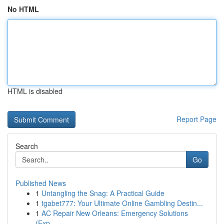
No HTML
HTML is disabled
Report Page
Search
Go
Published News
1
Untangling the Snag: A Practical Guide
1
tgabet777: Your Ultimate Online Gambling Destin...
1
AC Repair New Orleans: Emergency Solutions
(Exp...