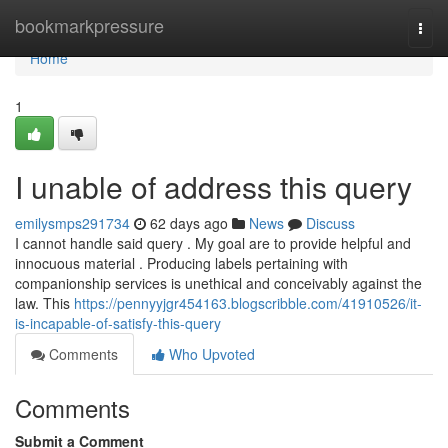
Home
bookmarkpressure
Togg
navi
Home
1
I unable of address this query
emilysmps291734
62 days ago
News
Discuss
I cannot handle said query . My goal are to provide helpful and
innocuous material . Producing labels pertaining with
companionship services is unethical and conceivably against the
law. This
https://pennyyjgr454163.blogscribble.com/41910526/it-
is-incapable-of-satisfy-this-query
Comments
Who Upvoted
Comments
Submit a Comment