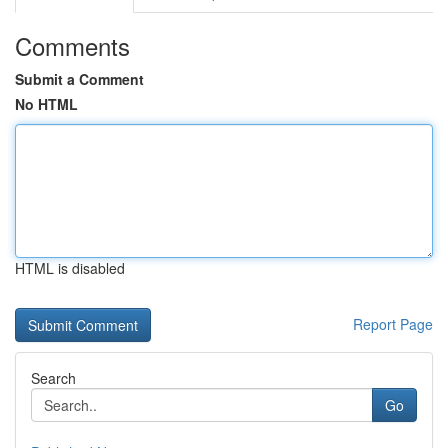
Comments
Submit a Comment
No HTML
HTML is disabled
Report Page
Search
Go