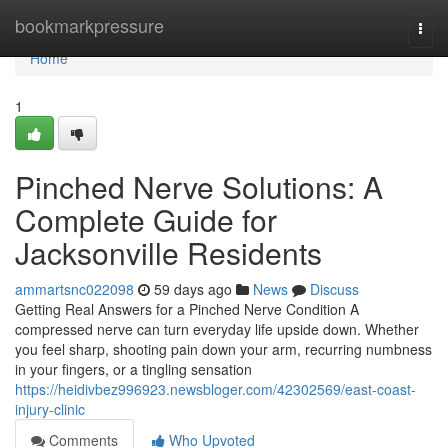
Home
bookmarkpressure
Togg
navi
Home
1
Pinched Nerve Solutions: A
Complete Guide for
Jacksonville Residents
ammartsnc022098
59 days ago
News
Discuss
Getting Real Answers for a Pinched Nerve Condition A
compressed nerve can turn everyday life upside down. Whether
you feel sharp, shooting pain down your arm, recurring numbness
in your fingers, or a tingling sensation
https://heidivbez996923.newsbloger.com/42302569/east-coast-
injury-clinic
Comments
Who Upvoted