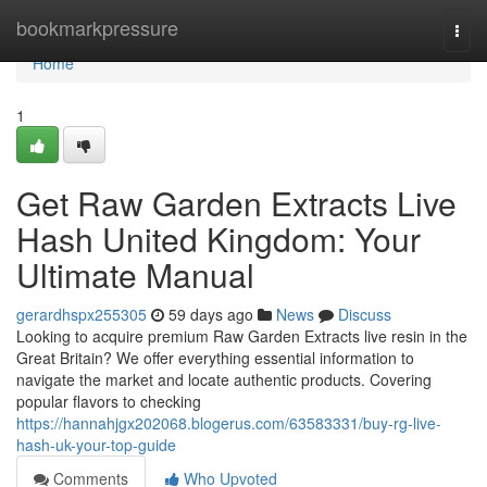
Home
bookmarkpressure
Togg
navi
Home
1
Get Raw Garden Extracts Live
Hash United Kingdom: Your
Ultimate Manual
gerardhspx255305
59 days ago
News
Discuss
Looking to acquire premium Raw Garden Extracts live resin in the
Great Britain? We offer everything essential information to
navigate the market and locate authentic products. Covering
popular flavors to checking
https://hannahjgx202068.blogerus.com/63583331/buy-rg-live-
hash-uk-your-top-guide
Comments
Who Upvoted