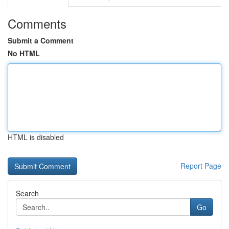
Comments
Submit a Comment
No HTML
HTML is disabled
Report Page
Search
Go