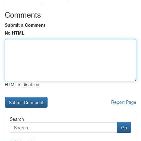
Comments
Submit a Comment
No HTML
HTML is disabled
Report Page
Search
Go