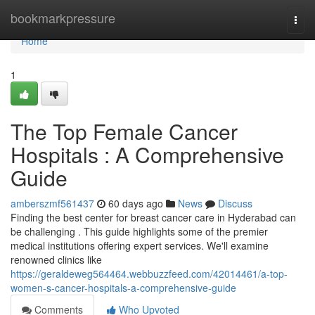
Home
bookmarkpressure
Togg
navi
Home
1
The Top Female Cancer
Hospitals : A Comprehensive
Guide
amberszmf561437
60 days ago
News
Discuss
Finding the best center for breast cancer care in Hyderabad can
be challenging . This guide highlights some of the premier
medical institutions offering expert services. We'll examine
renowned clinics like
https://geraldeweg564464.webbuzzfeed.com/42014461/a-top-
women-s-cancer-hospitals-a-comprehensive-guide
Comments
Who Upvoted