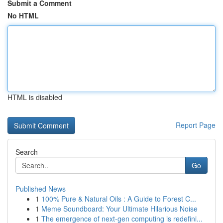
Submit a Comment
No HTML
HTML is disabled
Report Page
Search
Go
Published News
1
100% Pure & Natural Oils : A Guide to Forest C...
1
Meme Soundboard: Your Ultimate Hilarious Noise
1
The emergence of next-gen computing is redefini...