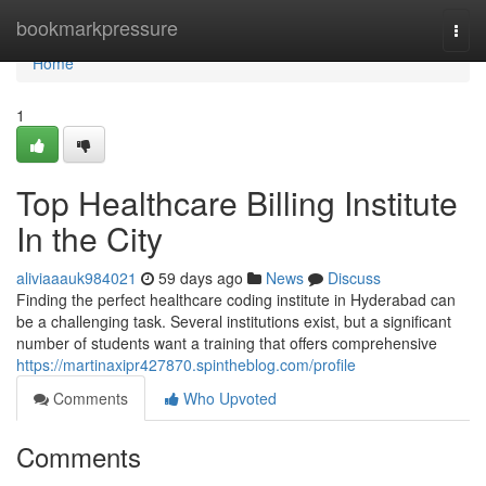
Home
bookmarkpressure
Togg
navi
Home
1
Top Healthcare Billing Institute
In the City
aliviaaauk984021
59 days ago
News
Discuss
Finding the perfect healthcare coding institute in Hyderabad can
be a challenging task. Several institutions exist, but a significant
number of students want a training that offers comprehensive
https://martinaxipr427870.spintheblog.com/profile
Comments
Who Upvoted
Comments