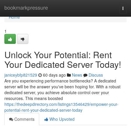
Home
bookmarkpressure
Togg
navi
Home
1
Unlock Your Potential: Rent
Your Dedicated Server Today!
janiceybfp821529
60 days ago
News
Discuss
Are you experiencing performance bottlenecks? A dedicated
server will be the answer you've been hoping for. With a robust
dedicated server, you achieve absolute control over your
resources. This means boosted
https://thedeepdirectory.com/listings13546429/empower-your-
potential-rent-your-dedicated-server-today
Comments
Who Upvoted