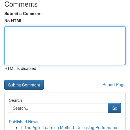
Comments
Submit a Comment
No HTML
HTML is disabled
Report Page
Search
Go
Published News
1
The Agile Learning Method: Unlocking Performanc...