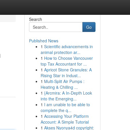
Search
Go
Published News
1
Scientific advancements in
n
animal protection ar...
1
How to Choose Vancouver
top Tax Accountant for ...
1
Apricot Stone Granules: A
Rising Star in Indust...
1
Multi-Split Air Pumps :
Heating & Chilling ...
1
{Arcmira: A In-Depth Look
into the Emerging...
1
I am unable to be able to
complete the q...
1
Accessing Your Platform
Account: A Simple Tutorial
1
Akses Nyonya4d copyright: