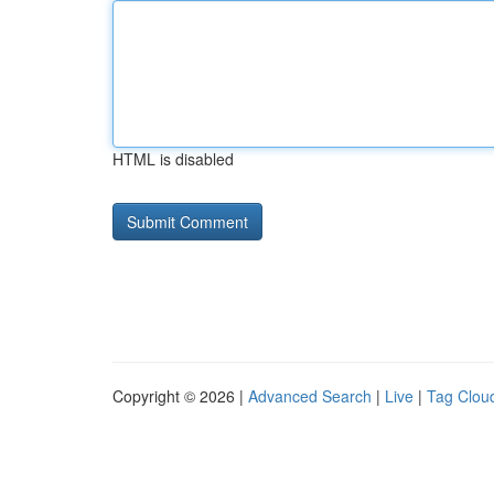
HTML is disabled
Copyright © 2026 |
Advanced Search
|
Live
|
Tag Clou