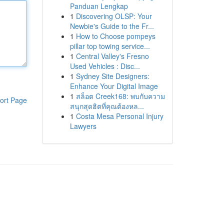
Panduan Lengkap
1
Discovering OLSP: Your
Newbie's Guide to the Fr...
1
How to Choose pompeys
pillar top towing service...
1
Central Valley's Fresno
Used Vehicles : Disc...
1
Sydney Site Designers:
Enhance Your Digital Image
1
สล็อต Creek168: พบกับความ
ort Page
สนุกสุดฮิตที่คุณต้องหล...
1
Costa Mesa Personal Injury
Lawyers