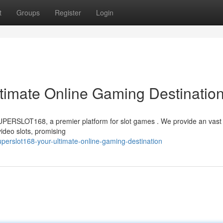
t
Groups
Register
Login
mate Online Gaming Destinatio
 SUPERSLOT168, a premier platform for slot games . We provide an vast
video slots, promising
perslot168-your-ultimate-online-gaming-destination