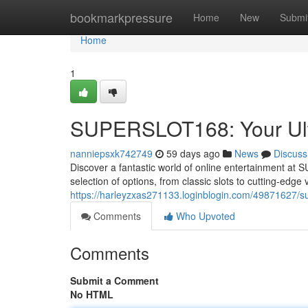
Home
bookmarkpressure
Home
New
Submi
Home
1
SUPERSLOT168: Your Ulti
nanniepsxk742749
59 days ago
News
Discuss
Discover a fantastic world of online entertainment at
selection of options, from classic slots to cutting-edge 
https://harleyzxas271133.loginblogin.com/49871627/su
Comments
Who Upvoted
Comments
Submit a Comment
No HTML