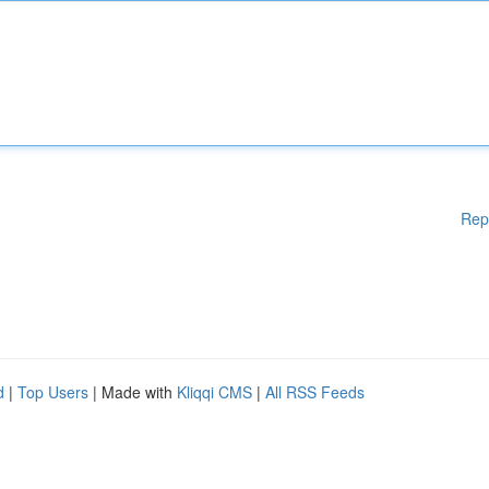
Rep
d
|
Top Users
| Made with
Kliqqi CMS
|
All RSS Feeds