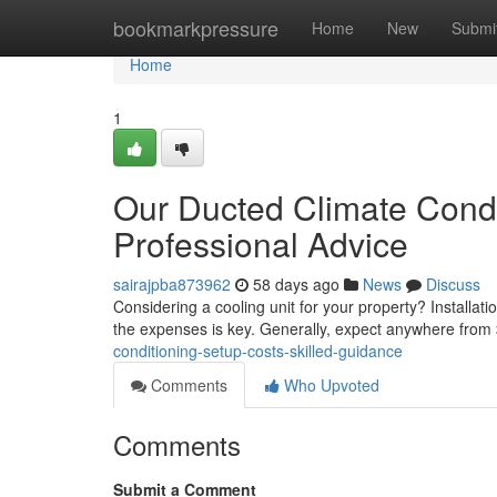
Home
bookmarkpressure
Home
New
Submi
Home
1
Our Ducted Climate Condi
Professional Advice
sairajpba873962
58 days ago
News
Discuss
Considering a cooling unit for your property? Installat
the expenses is key. Generally, expect anywhere fro
conditioning-setup-costs-skilled-guidance
Comments
Who Upvoted
Comments
Submit a Comment