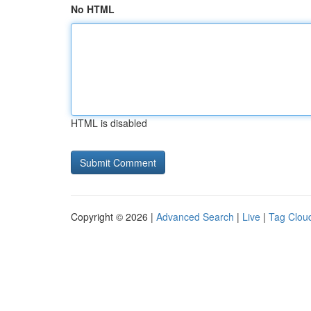
No HTML
HTML is disabled
Copyright © 2026 |
Advanced Search
|
Live
|
Tag Clou