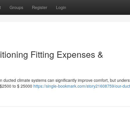
t
Groups
Register
Login
tioning Fitting Expenses &
ion ducted climate systems can significantly improve comfort, but under
m $2500 to $ 25000
https://single-bookmark.com/story21608759/our-duct