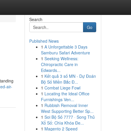
Search
Go
Published News
1
A Unforgettable 3 Days
Samburu Safari Adventure
1
Seeking Wellness:
Chiropractic Care in
Edwards...
1
Kết quả 3 số MN - Dự Đoán
standing
Bộ Số Miền Bắc Đ...
ed-air-
1
Combat Liege Fowl
1
Locating the Ideal Office
Furnishings Ven...
1
Rubbish Removal Inner
West Supporting Better Sp...
1
Soi Bộ Số 7777 · Song Thủ
Xổ Số: Chìa Khóa Đe...
1
Magento 2 Speed