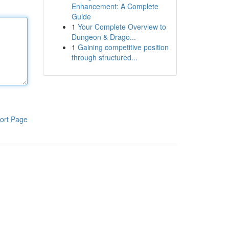
Enhancement: A Complete
Guide
1
Your Complete Overview to
Dungeon & Drago...
1
Gaining competitive position
through structured...
ort Page