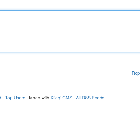
Rep
d
|
Top Users
| Made with
Kliqqi CMS
|
All RSS Feeds