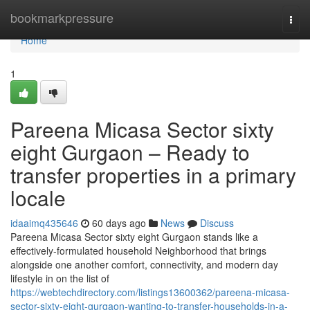
Home
bookmarkpressure
Togg
navi
Home
1
Pareena Micasa Sector sixty
eight Gurgaon – Ready to
transfer properties in a primary
locale
idaaimq435646
60 days ago
News
Discuss
Pareena Micasa Sector sixty eight Gurgaon stands like a
effectively-formulated household Neighborhood that brings
alongside one another comfort, connectivity, and modern day
lifestyle in on the list of
https://webtechdirectory.com/listings13600362/pareena-micasa-
sector-sixty-eight-gurgaon-wanting-to-transfer-households-in-a-