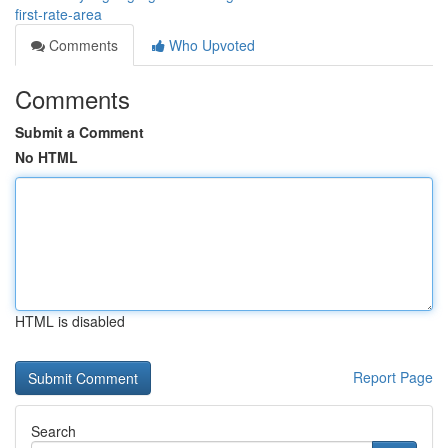
first-rate-area
Comments
Who Upvoted
Comments
Submit a Comment
No HTML
HTML is disabled
Report Page
Search