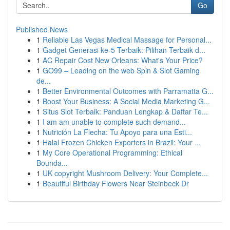
Go
Published News
1
Reliable Las Vegas Medical Massage for Personal...
1
Gadget Generasi ke-5 Terbaik: Pilihan Terbaik d...
1
AC Repair Cost New Orleans: What's Your Price?
1
GO99 – Leading on the web Spin & Slot Gaming
de...
1
Better Environmental Outcomes with Parramatta G...
1
Boost Your Business: A Social Media Marketing G...
1
Situs Slot Terbaik: Panduan Lengkap & Daftar Te...
1
I am am unable to complete such demand...
1
Nutrición La Flecha: Tu Apoyo para una Esti...
1
Halal Frozen Chicken Exporters in Brazil: Your ...
1
My Core Operational Programming: Ethical
Bounda...
1
UK copyright Mushroom Delivery: Your Complete...
1
Beautiful Birthday Flowers Near Steinbeck Dr