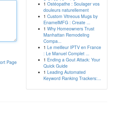
1
Ostéopathe : Soulager vos
douleurs naturellement
1
Custom Vitreous Mugs by
EnamelMFG : Create ...
1
Why Homeowners Trust
Manhattan Remodeling
Compa...
1
Le meilleur IPTV en France
: Le Manuel Complet ...
1
Ending a Gout Attack: Your
ort Page
Quick Guide
1
Leading Automated
Keyword Ranking Trackers:...