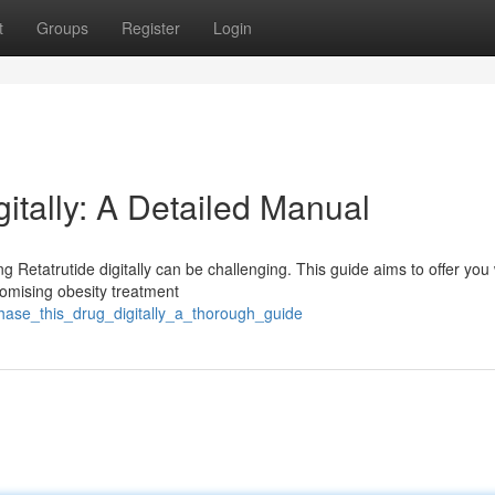
t
Groups
Register
Login
gitally: A Detailed Manual
 Retatrutide digitally can be challenging. This guide aims to offer you 
promising obesity treatment
chase_this_drug_digitally_a_thorough_guide