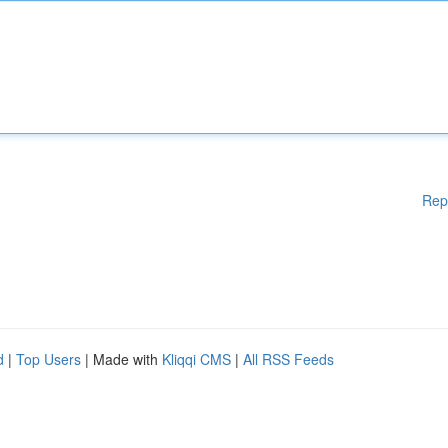
Rep
d
|
Top Users
| Made with
Kliqqi CMS
|
All RSS Feeds