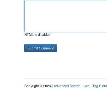
HTML is disabled
Copyright © 2026 |
Advanced Search
|
Live
|
Tag Clou