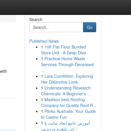
Search
Go
Published News
1
10ft Flat Floor Bunded
Store Unit : A Deep Dive
1
Practical Home Waste
Services Through Deceased
...
with
1
Lara CumKitten: Exploring
Her Distinctive Look
1
Understanding Research
Chemicals: A Beginner's ...
1
Madison best Roofing
Company for Quality Roof R...
1
Plinko Australia: Your Guide
to Casino Fun
1
آموزش جامع ایجاد سایت با
این پلتفرم وردپرس...