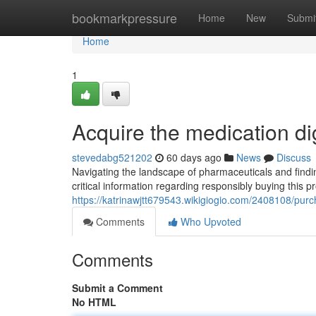
Home
bookmarkpressure
Home
New
Submi
Home
1
Acquire the medication di
stevedabg521202
60 days ago
News
Discuss
Navigating the landscape of pharmaceuticals and finding
critical information regarding responsibly buying this 
https://katrinawjtt679543.wikigiogio.com/2408108/pur
Comments
Who Upvoted
Comments
Submit a Comment
No HTML