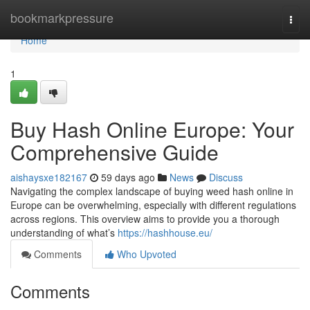
Home
bookmarkpressure
Togg
navi
Home
1
Buy Hash Online Europe: Your
Comprehensive Guide
aishaysxe182167
59 days ago
News
Discuss
Navigating the complex landscape of buying weed hash online in
Europe can be overwhelming, especially with different regulations
across regions. This overview aims to provide you a thorough
understanding of what’s
https://hashhouse.eu/
Comments
Who Upvoted
Comments