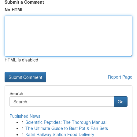
Submit a Comment
No HTML
HTML is disabled
Report Page
Search
Go
Published News
1
Scientific Peptides: The Thorough Manual
1
The Ultimate Guide to Best Pot & Pan Sets
1
Katni Railway Station Food Delivery