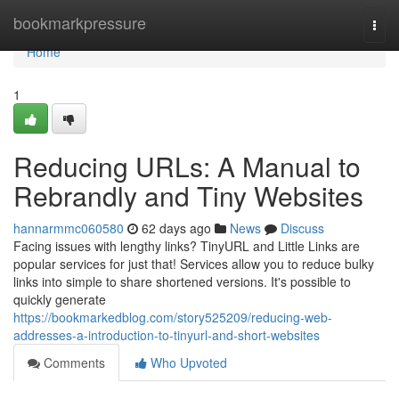
Home
bookmarkpressure
Togg
navi
Home
1
Reducing URLs: A Manual to
Rebrandly and Tiny Websites
hannarmmc060580
62 days ago
News
Discuss
Facing issues with lengthy links? TinyURL and Little Links are
popular services for just that! Services allow you to reduce bulky
links into simple to share shortened versions. It's possible to
quickly generate
https://bookmarkedblog.com/story525209/reducing-web-
addresses-a-introduction-to-tinyurl-and-short-websites
Comments
Who Upvoted