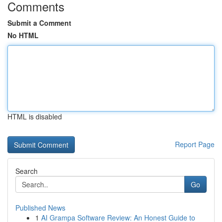
Comments
Submit a Comment
No HTML
HTML is disabled
Report Page
Search
Go
Published News
1
AI Grampa Software Review: An Honest Guide to