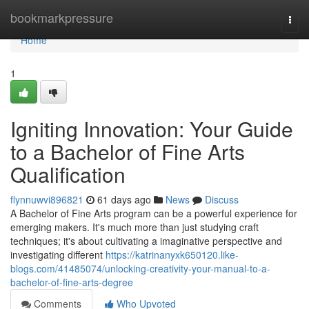
Home
bookmarkpressure
Togg
navi
Home
1
Igniting Innovation: Your Guide
to a Bachelor of Fine Arts
Qualification
flynnuwvi896821
61 days ago
News
Discuss
A Bachelor of Fine Arts program can be a powerful experience for
emerging makers. It's much more than just studying craft
techniques; it's about cultivating a imaginative perspective and
investigating different
https://katrinanyxk650120.like-
blogs.com/41485074/unlocking-creativity-your-manual-to-a-
bachelor-of-fine-arts-degree
Comments
Who Upvoted