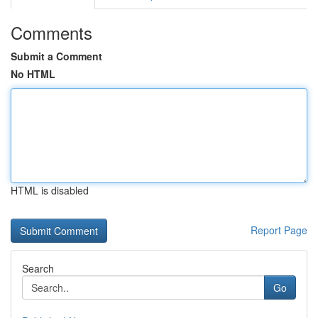
Comments
Submit a Comment
No HTML
HTML is disabled
Report Page
Search
Go