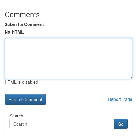
Comments
Submit a Comment
No HTML
HTML is disabled
Report Page
Search
Go