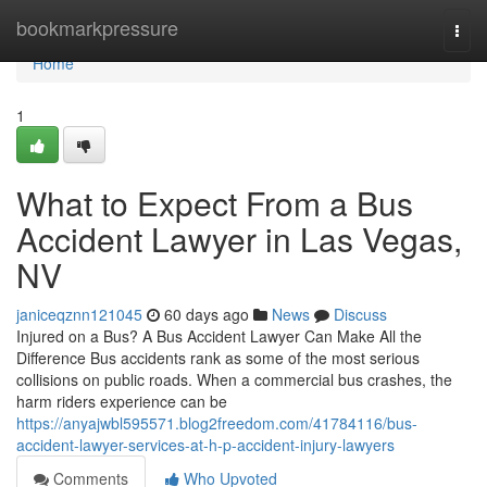
Home
bookmarkpressure
Togg
navi
Home
1
What to Expect From a Bus
Accident Lawyer in Las Vegas,
NV
janiceqznn121045
60 days ago
News
Discuss
Injured on a Bus? A Bus Accident Lawyer Can Make All the
Difference Bus accidents rank as some of the most serious
collisions on public roads. When a commercial bus crashes, the
harm riders experience can be
https://anyajwbl595571.blog2freedom.com/41784116/bus-
accident-lawyer-services-at-h-p-accident-injury-lawyers
Comments
Who Upvoted