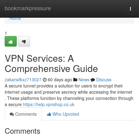
Home
bookmarkpressure
Togg
navi
Home
1
VPN Services: A
Comprehensive Guide
zakariafkxz713027
60 days ago
News
Discuss
A secure tunnel provides a solution for users to encrypt their
internet usage and preserve secrecy while accessing the internet
. These platforms function by channeling your connection through
a secure
https://help.vpnshop.co.uk
Comments
Who Upvoted
Comments