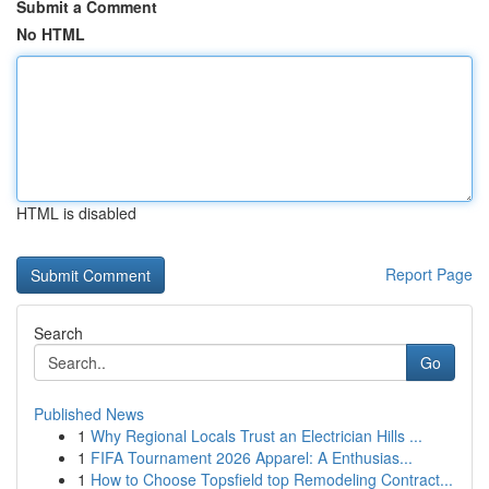
Submit a Comment
No HTML
HTML is disabled
Report Page
Search
Go
Published News
1
Why Regional Locals Trust an Electrician Hills ...
1
FIFA Tournament 2026 Apparel: A Enthusias...
1
How to Choose Topsfield top Remodeling Contract...