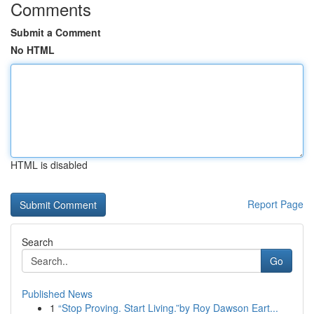
Comments
Submit a Comment
No HTML
HTML is disabled
Report Page
Search
Go
Published News
1
“Stop Proving. Start Living.”by Roy Dawson Eart...