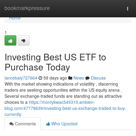
Home
bookmarkpressure
Togg
navi
Home
1
Investing Best US ETF to
Purchase Today
lancebaiy727664
59 days ago
News
Discuss
With the market showing indications of volatility , discerning
traders are seeking opportunities within the US equity arena .
Several exchange-traded funds are standing out as attractive
choices to a
https://montykwac545310.ambien-
blog.com/47779639/investing-best-us-exchange-traded-to-buy-
currently
Comments
Who Upvoted