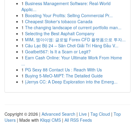
1
Business Management Software: Real-World
Applic...
1
Boosting Your Profits: Selling Commercial Pr...
1
Cheapest Stoker's tobacco Canada
1
The changing landscape of current portfolio man...
1
Selecting the Best Asphalt Company
1
MIM, 엠아이엠: 글로벌 Forex·CFD 플랫폼으로 투자...
1
Câu Lạc Bộ 24 – Sân Chơi Giải Trí Hàng Đầu V...
1
Goatbet567: Is It a Scam or Legit?
1
Earn Cash Online: Your Ultimate Work From Home
...
1
PG Sexy 88 Contact Us : Reach With Us
1
Buying 5-MeO-MiPT: The Detailed Guide
1
{Jerrys CC: A Deep Exploration into the Emerg...
Copyright © 2026 |
Advanced Search
|
Live
|
Tag Cloud
|
Top
Users
| Made with
Kliqqi CMS
|
All RSS Feeds