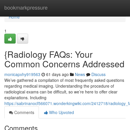
Home
bookmarkpressure
Home
1
{Radiology FAQs: Your
Common Concerns Addressed
monicapxhy919563
61 days ago
News
Discuss
We’ve gathered a compilation of most frequently asked questions
regarding medical imaging. Understanding the procedure of
radiological exams can be difficult, so we’re here to offer clear
explanations. Including
https://sabrinanocf566071.wonderkingwiki.com/2412718/radiology_
Comments
Who Upvoted
Comments