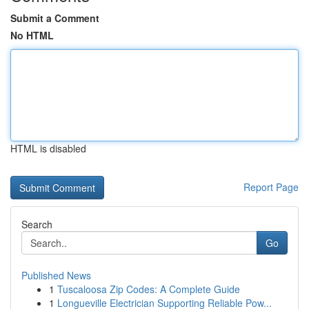
Submit a Comment
No HTML
HTML is disabled
Report Page
Search
Go
Published News
1
Tuscaloosa Zip Codes: A Complete Guide
1
Longueville Electrician Supporting Reliable Pow...