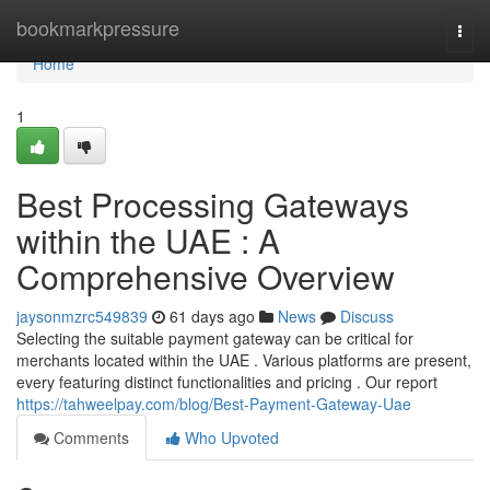
Home
bookmarkpressure
Togg
navi
Home
1
Best Processing Gateways
within the UAE : A
Comprehensive Overview
jaysonmzrc549839
61 days ago
News
Discuss
Selecting the suitable payment gateway can be critical for
merchants located within the UAE . Various platforms are present,
every featuring distinct functionalities and pricing . Our report
https://tahweelpay.com/blog/Best-Payment-Gateway-Uae
Comments
Who Upvoted