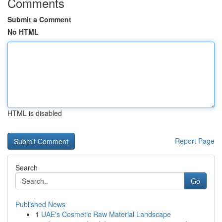
Comments
Submit a Comment
No HTML
HTML is disabled
Report Page
Search
Go
Published News
1
UAE's Cosmetic Raw Material Landscape