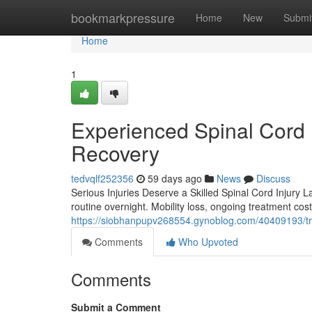
Home
bookmarkpressure
Home
New
Submi
Home
1
Experienced Spinal Cord 
Recovery
tedvqlf252356
59 days ago
News
Discuss
Serious Injuries Deserve a Skilled Spinal Cord Injury L
routine overnight. Mobility loss, ongoing treatment cos
https://siobhanpupv268554.gynoblog.com/40409193/trus
Comments
Who Upvoted
Comments
Submit a Comment