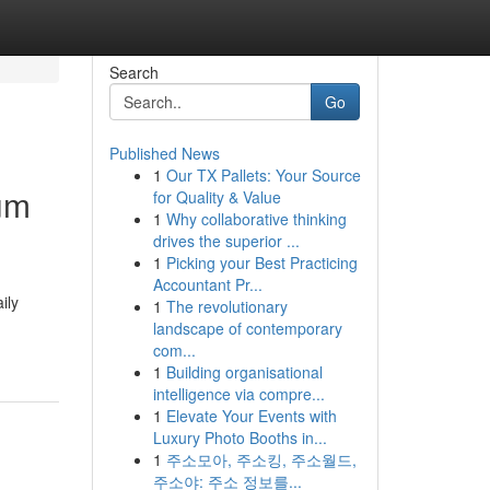
Search
Go
Published News
1
Our TX Pallets: Your Source
um
for Quality & Value
1
Why collaborative thinking
drives the superior ...
1
Picking your Best Practicing
Accountant Pr...
ily
1
The revolutionary
landscape of contemporary
com...
1
Building organisational
intelligence via compre...
1
Elevate Your Events with
Luxury Photo Booths in...
1
주소모아, 주소킹, 주소월드,
주소야: 주소 정보를...