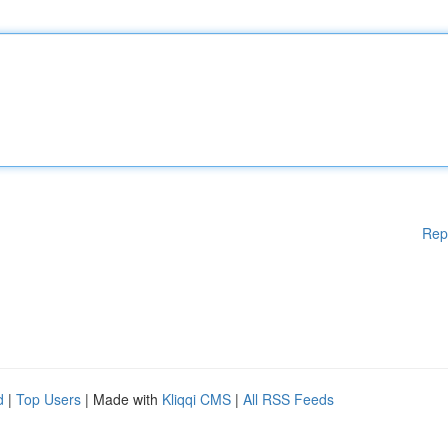
Rep
d
|
Top Users
| Made with
Kliqqi CMS
|
All RSS Feeds