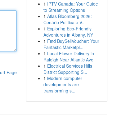
1
IPTV Canada: Your Guide
to Streaming Options
1
Atlas Bloomberg 2026:
Cenário Política e V...
1
Exploring Eco-Friendly
Adventures in Albany, NY
1
Find BuySellVoucher: Your
Fantastic Marketpl...
1
Local Flower Delivery in
Raleigh Near Atlantic Ave
1
Electrical Services Hills
District Supporting S...
ort Page
1
Modern computer
developments are
transforming s...