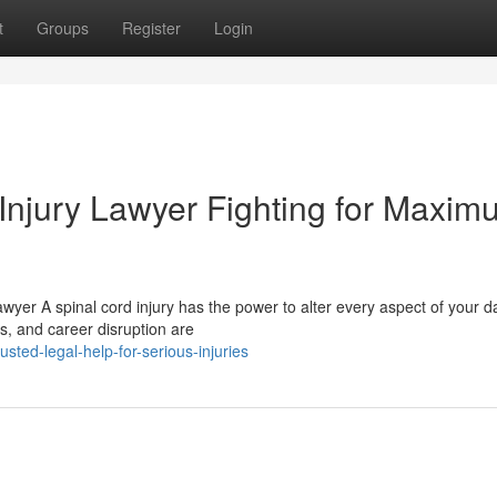
t
Groups
Register
Login
Injury Lawyer Fighting for Maxim
awyer A spinal cord injury has the power to alter every aspect of your da
ts, and career disruption are
ted-legal-help-for-serious-injuries