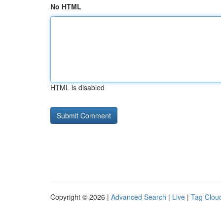
No HTML
HTML is disabled
Copyright © 2026 |
Advanced Search
|
Live
|
Tag Clou