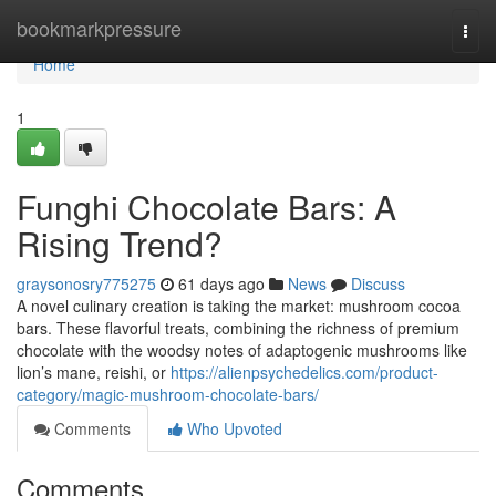
Home
bookmarkpressure
Togg
navi
Home
1
Funghi Chocolate Bars: A
Rising Trend?
graysonosry775275
61 days ago
News
Discuss
A novel culinary creation is taking the market: mushroom cocoa
bars. These flavorful treats, combining the richness of premium
chocolate with the woodsy notes of adaptogenic mushrooms like
lion’s mane, reishi, or
https://alienpsychedelics.com/product-
category/magic-mushroom-chocolate-bars/
Comments
Who Upvoted
Comments