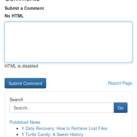
Submit a Comment
No HTML
HTML is disabled
Report Page
Search
Go
Published News
1
Data Recovery: How to Retrieve Lost Files
1
Turtle Candy: A Sweet History