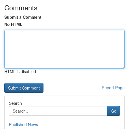
Comments
Submit a Comment
No HTML
HTML is disabled
Report Page
Search
Go
Published News