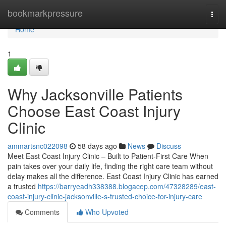
Home
bookmarkpressure
Togg
navi
Home
1
Why Jacksonville Patients
Choose East Coast Injury
Clinic
ammartsnc022098
58 days ago
News
Discuss
Meet East Coast Injury Clinic – Built to Patient-First Care When
pain takes over your daily life, finding the right care team without
delay makes all the difference. East Coast Injury Clinic has earned
a trusted
https://barryeadh338388.blogacep.com/47328289/east-
coast-injury-clinic-jacksonville-s-trusted-choice-for-injury-care
Comments
Who Upvoted