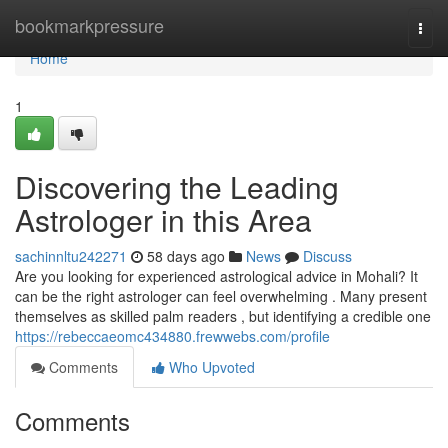
Home
bookmarkpressure
Togg
navi
Home
1
Discovering the Leading
Astrologer in this Area
sachinnltu242271
58 days ago
News
Discuss
Are you looking for experienced astrological advice in Mohali? It
can be the right astrologer can feel overwhelming . Many present
themselves as skilled palm readers , but identifying a credible one
https://rebeccaeomc434880.frewwebs.com/profile
Comments
Who Upvoted
Comments