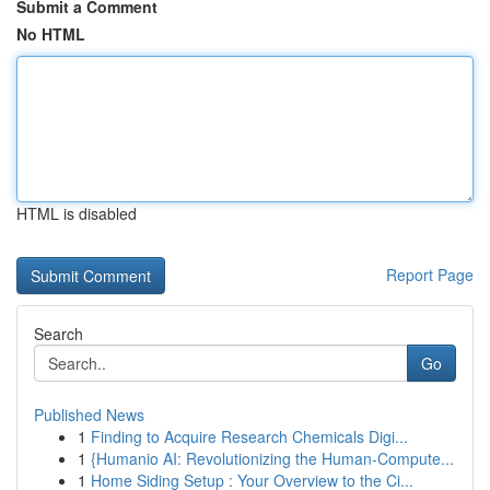
Submit a Comment
No HTML
HTML is disabled
Report Page
Search
Go
Published News
1
Finding to Acquire Research Chemicals Digi...
1
{Humanio AI: Revolutionizing the Human-Compute...
1
Home Siding Setup : Your Overview to the Ci...