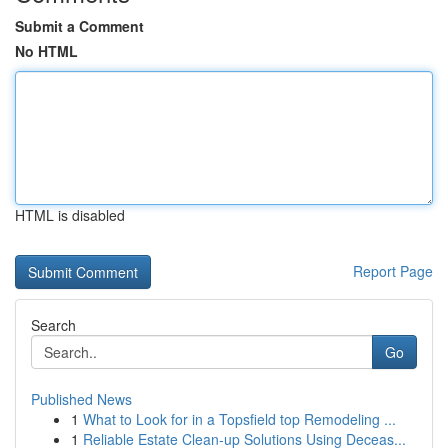
Submit a Comment
No HTML
HTML is disabled
Report Page
Search
Go
Published News
1
What to Look for in a Topsfield top Remodeling ...
1
Reliable Estate Clean-up Solutions Using Deceas...