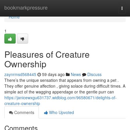
Home
bookmarkpressure
Togg
navi
Home
1
Pleasures of Creature
Ownership
zaynrmsd568445
59 days ago
News
Discuss
There’s the unique sensation that appears from owning a pet .
They offer genuine affection , giving solace during difficult times. A
simple act of the wagging appendage or the gentle purr can
https://janicewxgu631737.widblog.com/96580671/delights-of-
creature-ownership
Comments
Who Upvoted
Comments