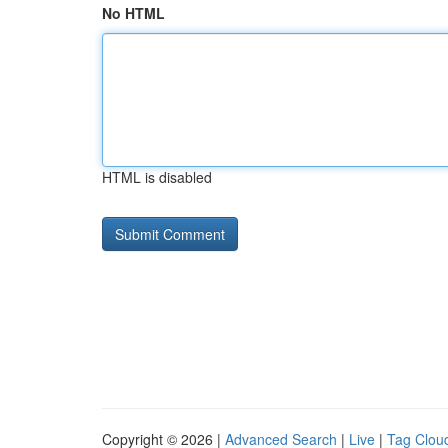
No HTML
HTML is disabled
Copyright © 2026 |
Advanced Search
|
Live
|
Tag Clou