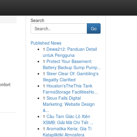
Search
Go
Published News
1
Dewa212: Panduan Detail
untuk Pengguna
1
Protect Your Basement:
Battery Backup Sump Pump...
1
Steer Clear Of: Gambling's
Illegality Clarified
omfort
1
Houston'sTheThis Tank
FarmsStorage FacilitiesHo...
1
Sioux Falls Digital
Marketing: Website Design
&...
1
Cầu Tam Giác Lô Xiên
XSMB: Giải Mã Chi Tiết ...
1
Aromatika Keria: Gia Ti
Katapliktiki Atmosfera