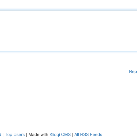
Rep
d
|
Top Users
| Made with
Kliqqi CMS
|
All RSS Feeds