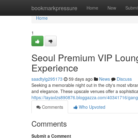
Home
bookmarkpressure
Home
New
Submi
Home
1
Seoul Premium VIP Lounge
Experience
saadtylg295173
59 days ago
News
Discuss
Seeking a memorable night out in the city's most vibran
and elegance. These upscale venues offer a sophisti
https://tayaxlzs890876.bloggazza.com/40341716/gangna
Comments
Who Upvoted
Comments
Submit a Comment