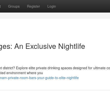
t
Groups
Register
Login
s: An Exclusive Nightlife
t district? Explore elite private drinking spaces designed for ultimate c
cated environment where you
m-private-room-bars-your-guide-to-elite-nightlife