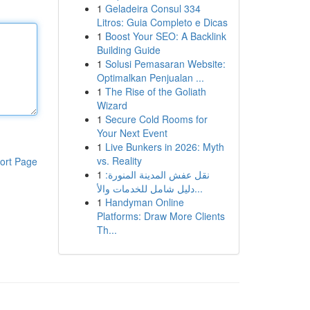
1
Geladeira Consul 334
Litros: Guia Completo e Dicas
1
Boost Your SEO: A Backlink
Building Guide
1
Solusi Pemasaran Website:
Optimalkan Penjualan ...
1
The Rise of the Goliath
Wizard
1
Secure Cold Rooms for
Your Next Event
1
Live Bunkers in 2026: Myth
vs. Reality
ort Page
1
نقل عفش المدينة المنورة:
دليل شامل للخدمات والأ...
1
Handyman Online
Platforms: Draw More Clients
Th...