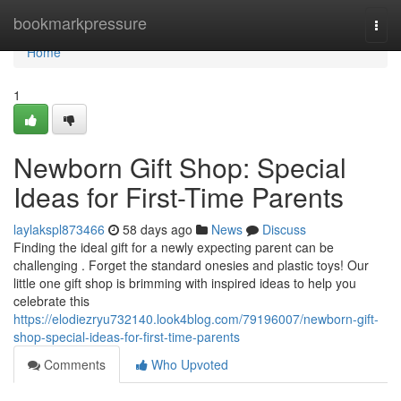
Home
bookmarkpressure
Togg
navi
Home
1
Newborn Gift Shop: Special
Ideas for First-Time Parents
laylakspl873466
58 days ago
News
Discuss
Finding the ideal gift for a newly expecting parent can be
challenging . Forget the standard onesies and plastic toys! Our
little one gift shop is brimming with inspired ideas to help you
celebrate this
https://elodiezryu732140.look4blog.com/79196007/newborn-gift-
shop-special-ideas-for-first-time-parents
Comments
Who Upvoted