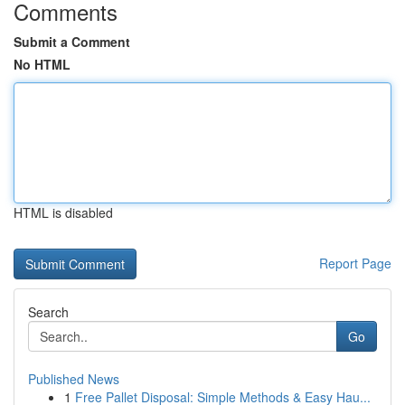
Comments
Submit a Comment
No HTML
HTML is disabled
Report Page
Search
Go
Published News
1
Free Pallet Disposal: Simple Methods & Easy Hau...