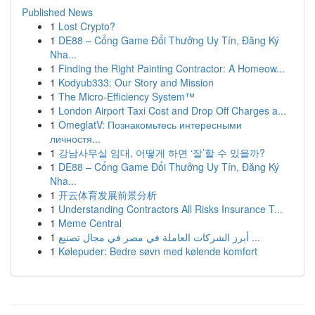
Published News
1
Lost Crypto?
1
DE88 – Cổng Game Đổi Thưởng Uy Tín, Đăng Ký
Nha...
1
Finding the Right Painting Contractor: A Homeow...
1
Kodyub333: Our Story and Mission
1
The Micro-Efficiency System™
1
London Airport Taxi Cost and Drop Off Charges a...
1
OmeglatV: Познакомьтесь интересными
личностя...
1
강남사무실 임대, 어떻게 하면 ‘잘’할 수 있을까?
1
DE88 – Cổng Game Đổi Thưởng Uy Tín, Đăng Ký
Nha...
1
开云体育发展前景分析
1
Understanding Contractors All Risks Insurance T...
1
Meme Central
1
أبرز الشركات العاملة في مصر في مجال تصنيع ...
1
Kølepuder: Bedre søvn med kølende komfort