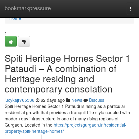
Home
bookmarkpressure
Togg
navi
Home
1
Spiti Heritage Homes Sector 1
Pataudi – A combination of
Heritage residing and
contemporary consolation
lucykajr765536
62 days ago
News
Discuss
Spiti Heritage Homes Sector 1 Pataudi is rising as a particular
residential growth that provides a tranquil Life style coupled with
modern day infrastructure in one of many rising regions of
Gurgaon. Located in the
https://projectsgurgaon.in/residential-
property/spiti-heritage-homes/