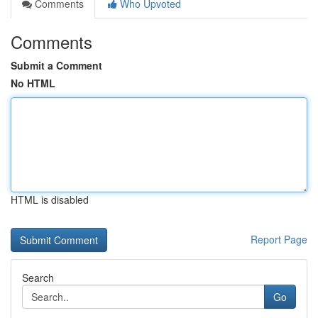
Comments
Who Upvoted
Comments
Submit a Comment
No HTML
HTML is disabled
Report Page
Search
Go