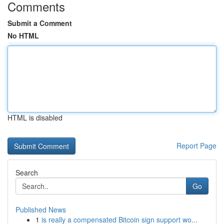
Comments
Submit a Comment
No HTML
HTML is disabled
Report Page
Search
Go
Published News
1
is really a compensated Bitcoin sign support wo...