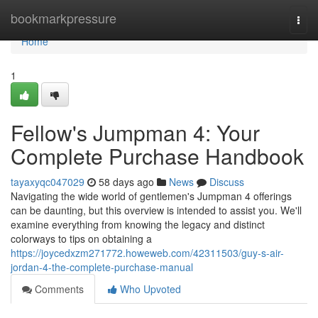
Home
bookmarkpressure
Togg
navi
Home
1
Fellow's Jumpman 4: Your
Complete Purchase Handbook
tayaxyqc047029
58 days ago
News
Discuss
Navigating the wide world of gentlemen's Jumpman 4 offerings
can be daunting, but this overview is intended to assist you. We'll
examine everything from knowing the legacy and distinct
colorways to tips on obtaining a
https://joycedxzm271772.howeweb.com/42311503/guy-s-air-
jordan-4-the-complete-purchase-manual
Comments
Who Upvoted