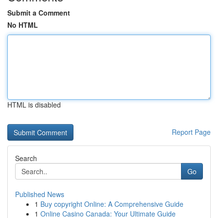
Submit a Comment
No HTML
HTML is disabled
Report Page
Search
Go
Published News
1
Buy copyright Online: A Comprehensive Guide
1
Online Casino Canada: Your Ultimate Guide