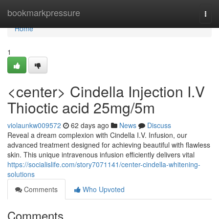
Home
bookmarkpressure
Togg
navi
Home
1
<center> Cindella Injection I.V
Thioctic acid 25mg/5m
violaunkw009572
62 days ago
News
Discuss
Reveal a dream complexion with Cindella I.V. Infusion, our
advanced treatment designed for achieving beautiful with flawless
skin. This unique intravenous infusion efficiently delivers vital
https://socialislife.com/story7071141/center-cindella-whitening-
solutions
Comments
Who Upvoted
Comments