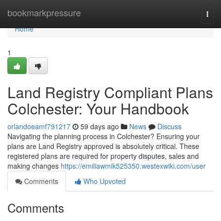
Home
bookmarkpressure
Togg
navi
Home
1
Land Registry Compliant Plans
Colchester: Your Handbook
orlandoeamf791217
59 days ago
News
Discuss
Navigating the planning process in Colchester? Ensuring your
plans are Land Registry approved is absolutely critical. These
registered plans are required for property disputes, sales and
making changes
https://emiliawmik525350.westexwiki.com/user
Comments
Who Upvoted
Comments