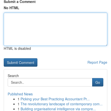
Submit a Comment
No HTML
HTML is disabled
Report Page
Search
Go
Published News
1
Picking your Best Practicing Accountant Pr...
1
The revolutionary landscape of contemporary com...
1
Building organisational intelligence via compre...