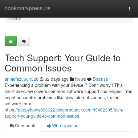
Home
bookmarkpressure
Togg
navi
Home
1
Tech Support: Your Guide to
Common Issues
anniefazu684328
62 days ago
News
Discuss
Experiencing a problem with your device ? Don't worry ! This
short overview covers common software support challenges . You
might encounter problems like slow internet speeds, frozen
software, or a
https://poppybpnw003622.blogproducer.com/49482305/tech-
support-your-guide-to-common-issues
Comments
Who Upvoted