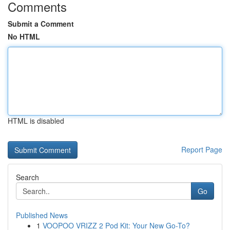
Comments
Submit a Comment
No HTML
HTML is disabled
Report Page
Search
Go
Published News
1
VOOPOO VRIZZ 2 Pod Kit: Your New Go-To?