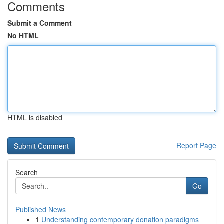
Comments
Submit a Comment
No HTML
HTML is disabled
Report Page
Search
Go
Published News
1
Understanding contemporary donation paradigms