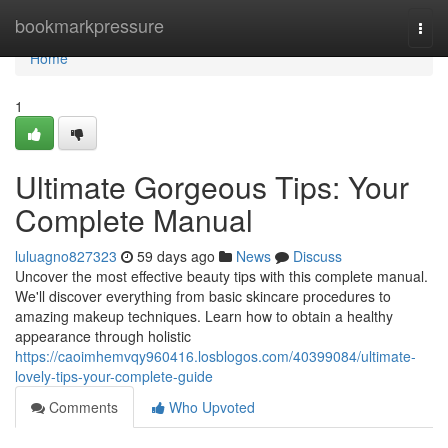
Home
bookmarkpressure
Togg
navi
Home
1
Ultimate Gorgeous Tips: Your
Complete Manual
luluagno827323
59 days ago
News
Discuss
Uncover the most effective beauty tips with this complete manual.
We'll discover everything from basic skincare procedures to
amazing makeup techniques. Learn how to obtain a healthy
appearance through holistic
https://caoimhemvqy960416.losblogos.com/40399084/ultimate-
lovely-tips-your-complete-guide
Comments
Who Upvoted