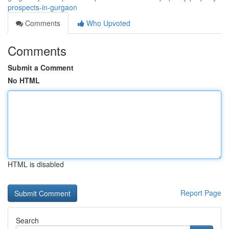
prospects-in-gurgaon
Comments
Who Upvoted
Comments
Submit a Comment
No HTML
HTML is disabled
Report Page
Search