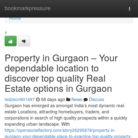
Home
bookmarkpressure
Togg
navi
Home
1
Property in Gurgaon – Your
dependable location to
discover top quality Real
Estate options in Gurgaon
tedzecn901497
58 days ago
News
Discuss
Gurgaon has emerged as amongst India’s most dynamic real-
estate Locations, attracting homebuyers, traders, and
corporations in search of high quality prospects within a quickly
expanding urban landscape. With
https://opensocialfactory.com/story26295878/property-in-
gurgaon-your-dependable-place-to-examine-top-quality-property-