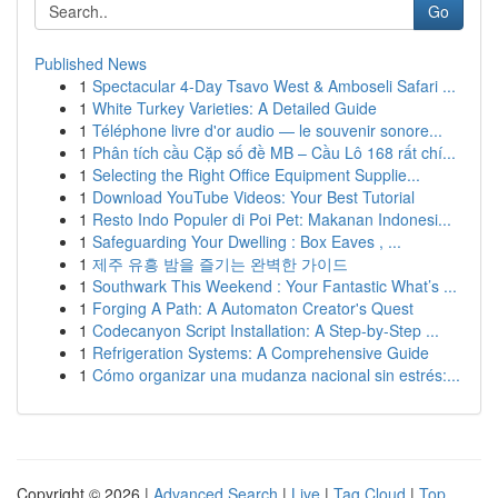
Go
Published News
1
Spectacular 4-Day Tsavo West & Amboseli Safari ...
1
White Turkey Varieties: A Detailed Guide
1
Téléphone livre d'or audio — le souvenir sonore...
1
Phân tích cầu Cặp số đề MB – Cầu Lô 168 rất chí...
1
Selecting the Right Office Equipment Supplie...
1
Download YouTube Videos: Your Best Tutorial
1
Resto Indo Populer di Poi Pet: Makanan Indonesi...
1
Safeguarding Your Dwelling : Box Eaves , ...
1
제주 유흥 밤을 즐기는 완벽한 가이드
1
Southwark This Weekend : Your Fantastic What’s ...
1
Forging A Path: A Automaton Creator's Quest
1
Codecanyon Script Installation: A Step-by-Step ...
1
Refrigeration Systems: A Comprehensive Guide
1
Cómo organizar una mudanza nacional sin estrés:...
Copyright © 2026 |
Advanced Search
|
Live
|
Tag Cloud
|
Top