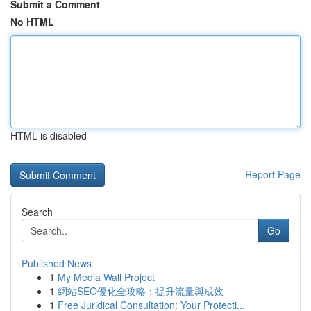
Submit a Comment
No HTML
HTML is disabled
Report Page
Search
Go
Published News
1
My Media Wall Project
1
網站SEO優化全攻略：提升流量與成效
1
Free Juridical Consultation: Your Protecti...