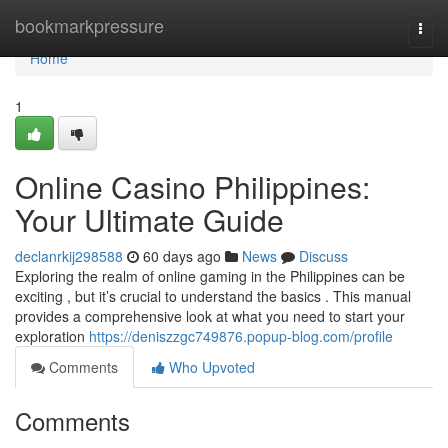
Home
bookmarkpressure
Togg
navi
Home
1
Online Casino Philippines:
Your Ultimate Guide
declanrkij298588
60 days ago
News
Discuss
Exploring the realm of online gaming in the Philippines can be
exciting , but it’s crucial to understand the basics . This manual
provides a comprehensive look at what you need to start your
exploration
https://deniszzgc749876.popup-blog.com/profile
Comments
Who Upvoted
Comments