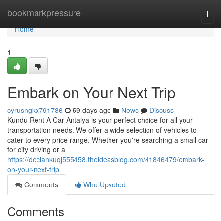
Home
bookmarkpressure
Togg
navi
Home
1
Embark on Your Next Trip
cyrusngkx791786
59 days ago
News
Discuss
Kundu Rent A Car Antalya is your perfect choice for all your
transportation needs. We offer a wide selection of vehicles to
cater to every price range. Whether you're searching a small car
for city driving or a
https://declankuqj555458.theideasblog.com/41846479/embark-
on-your-next-trip
Comments
Who Upvoted
Comments