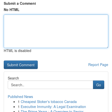
Submit a Comment
No HTML
HTML is disabled
Report Page
Search
Go
Published News
1
Cheapest Stoker's tobacco Canada
1
Executive Immunity: A Legal Examination
1
The Prime Years : A Overview to Senior ...