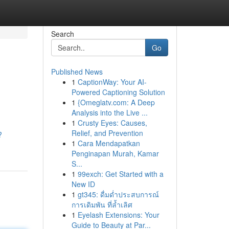
Search
Go
Published News
1
CaptionWay: Your AI-
Powered Captioning Solution
1
{Omeglatv.com: A Deep
Analysis into the Live ...
1
Crusty Eyes: Causes,
Relief, and Prevention
?
1
Cara Mendapatkan
Penginapan Murah, Kamar
S...
1
99exch: Get Started with a
New ID
1
gt345: ดื่มด่ำประสบการณ์
การเดิมพัน ที่ล้ำเลิศ
1
Eyelash Extensions: Your
Guide to Beauty at Par...