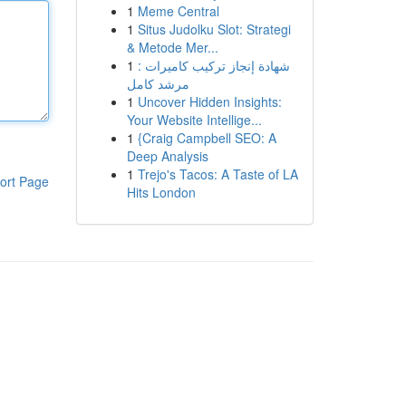
1
Meme Central
1
Situs Judolku Slot: Strategi
& Metode Mer...
1
شهادة إنجاز تركيب كاميرات :
مرشد كامل
1
Uncover Hidden Insights:
Your Website Intellige...
1
{Craig Campbell SEO: A
Deep Analysis
1
Trejo's Tacos: A Taste of LA
ort Page
Hits London