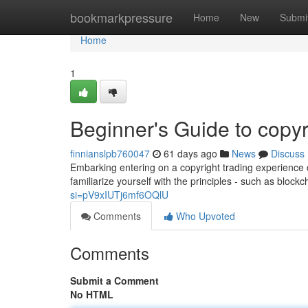
Home
bookmarkpressure
Home
New
Submi
Home
1
Beginner's Guide to copyr
finnianslpb760047
61 days ago
News
Discuss
Embarking entering on a copyright trading experience ca
familiarize yourself with the principles - such as block
si=pV9xIUTj6mf6OQlU
Comments
Who Upvoted
Comments
Submit a Comment
No HTML