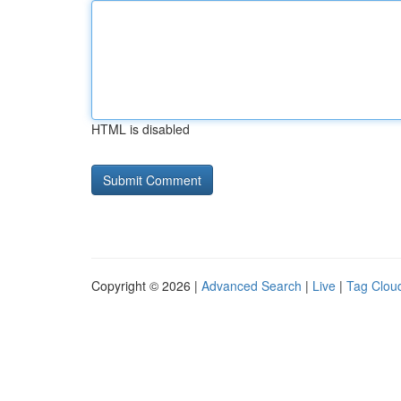
HTML is disabled
Copyright © 2026 |
Advanced Search
|
Live
|
Tag Clou