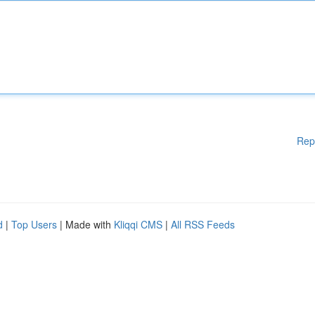
Rep
d
|
Top Users
| Made with
Kliqqi CMS
|
All RSS Feeds