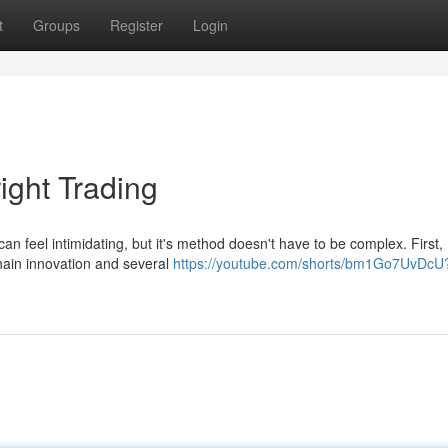
t
Groups
Register
Login
ight Trading
n feel intimidating, but it's method doesn't have to be complex. First,
chain innovation and several
https://youtube.com/shorts/bm1Go7UvDcU