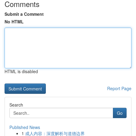
Comments
Submit a Comment
No HTML
HTML is disabled
Report Page
Search
Go
Published News
1
成人内容：深度解析与道德边界