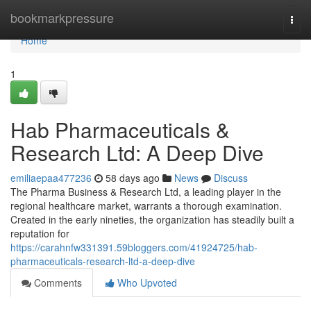
Home
bookmarkpressure
Togg
navi
Home
1
Hab Pharmaceuticals &
Research Ltd: A Deep Dive
emiliaepaa477236
58 days ago
News
Discuss
The Pharma Business & Research Ltd, a leading player in the
regional healthcare market, warrants a thorough examination.
Created in the early nineties, the organization has steadily built a
reputation for
https://carahnfw331391.59bloggers.com/41924725/hab-
pharmaceuticals-research-ltd-a-deep-dive
Comments
Who Upvoted