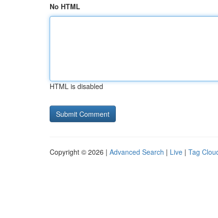
No HTML
HTML is disabled
Copyright © 2026 |
Advanced Search
|
Live
|
Tag Clou