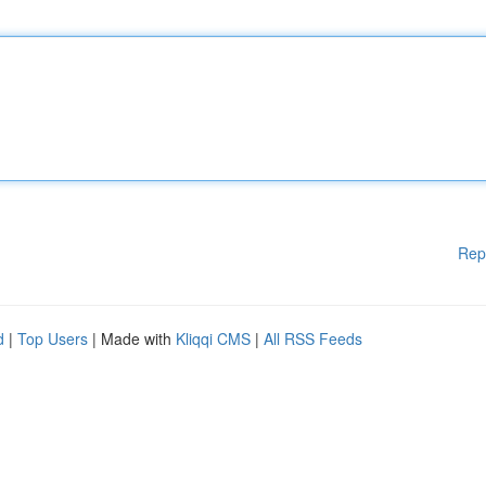
Rep
d
|
Top Users
| Made with
Kliqqi CMS
|
All RSS Feeds