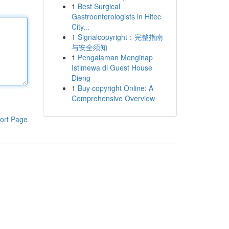
1
Best Surgical
Gastroenterologists in Hitec
City...
1
Signalcopyright：完整指南
与安全须知
1
Pengalaman Menginap
Istimewa di Guest House
Dieng
1
Buy copyright Online: A
Comprehensive Overview
ort Page