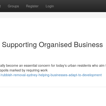
t
Groups
Register
Login
Supporting Organised Business
ally become an essential concern for today's urban residents who aim 
ropolis marked by requiring work
/rubbish-removal-sydney-helping-businesses-adapt-to-development