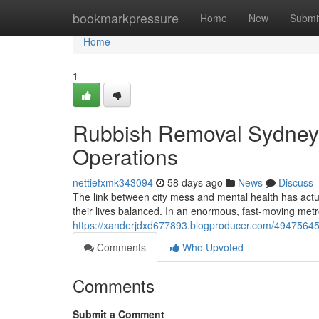
Home
bookmarkpressure
Home
New
Submi
Home
1
Rubbish Removal Sydney 
Operations
nettiefxmk343094
58 days ago
News
Discuss
The link between city mess and mental health has actu
their lives balanced. In an enormous, fast‑moving met
https://xanderjdxd677893.blogproducer.com/49475645
Comments
Who Upvoted
Comments
Submit a Comment