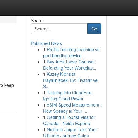
Search
Go
Published News
1
Profile bending machine vs
part bending device ...
1
Bay Area Labor Counsel:
Defending Your Workplac...
1
Kuzey Kıbrıs'ta
Hayalinizdeki Ev: Fiyatlar ve
to keep
S...
1
Tapping into CloudFox:
Igniting Cloud Power
1
eSIM Speed Measurement :
How Speedy is Your ...
1
Getting a Tourist Visa for
Canada - Noida Experts
1
Noida to Jaipur Taxi: Your
Ultimate Journey Guide