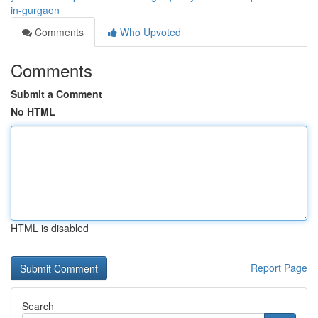
in-gurgaon
Comments
Who Upvoted
Comments
Submit a Comment
No HTML
HTML is disabled
Report Page
Search