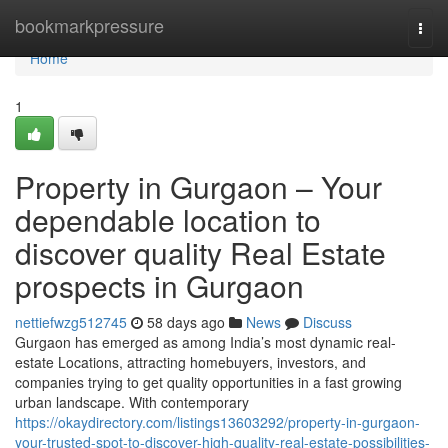
Home
bookmarkpressure
Togg
navi
Home
1
Property in Gurgaon – Your
dependable location to
discover quality Real Estate
prospects in Gurgaon
nettiefwzg512745
58 days ago
News
Discuss
Gurgaon has emerged as among India’s most dynamic real-
estate Locations, attracting homebuyers, investors, and
companies trying to get quality opportunities in a fast growing
urban landscape. With contemporary
https://okaydirectory.com/listings13603292/property-in-gurgaon-
your-trusted-spot-to-discover-high-quality-real-estate-possibilities-