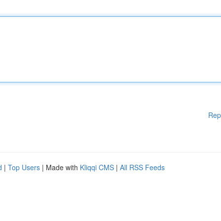
Rep
d
|
Top Users
| Made with
Kliqqi CMS
|
All RSS Feeds