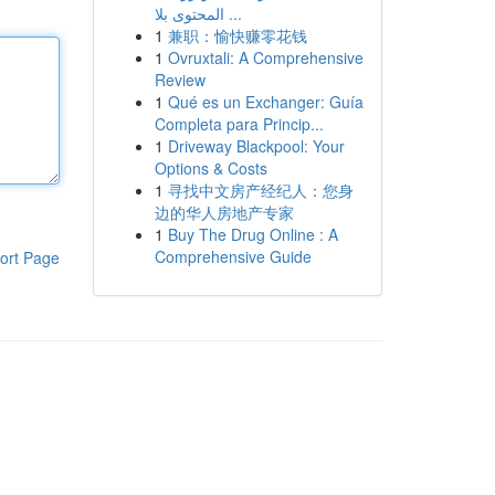
المحتوى بلا ...
1
兼职：愉快赚零花钱
1
Ovruxtali: A Comprehensive
Review
1
Qué es un Exchanger: Guía
Completa para Princip...
1
Driveway Blackpool: Your
Options & Costs
1
寻找中文房产经纪人：您身
边的华人房地产专家
1
Buy The Drug Online : A
Comprehensive Guide
ort Page