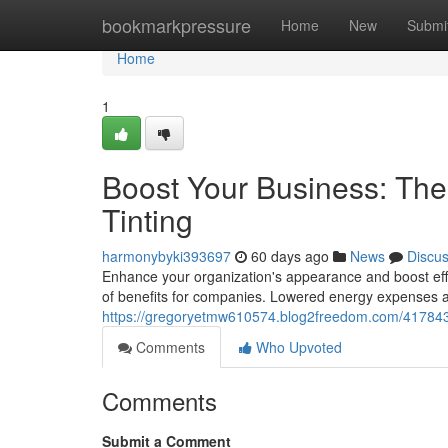
Home
bookmarkpressure
Home
New
Submi
Home
1
Boost Your Business: Th
Tinting
harmonybyki393697
60 days ago
News
Discu
Enhance your organization's appearance and boost effic
of benefits for companies. Lowered energy expenses a
https://gregoryetmw610574.blog2freedom.com/4178438
Comments
Who Upvoted
Comments
Submit a Comment