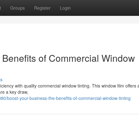
t
Groups
Register
Login
e Benefits of Commercial Window
ss
iency with quality commercial window tinting. This window film offers 
re a key draw,
0/boost-your-business-the-benefits-of-commercial-window-tinting