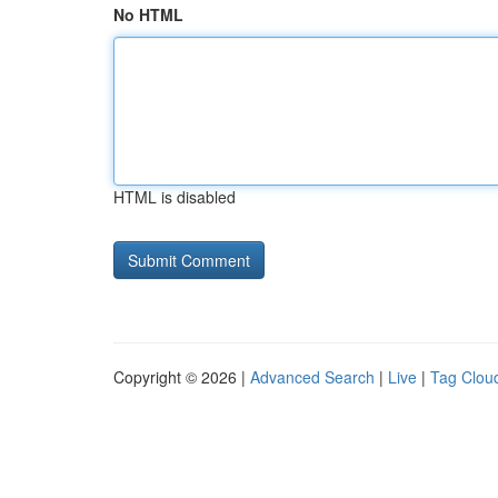
No HTML
HTML is disabled
Copyright © 2026 |
Advanced Search
|
Live
|
Tag Clou