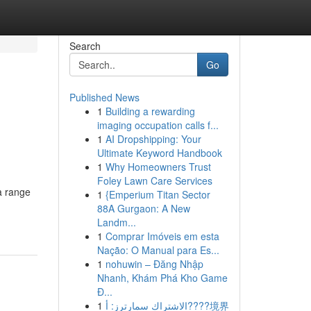
Search
Go
Published News
1
Building a rewarding
imaging occupation calls f...
1
AI Dropshipping: Your
Ultimate Keyword Handbook
1
Why Homeowners Trust
Foley Lawn Care Services
a range
1
{Emperium Titan Sector
88A Gurgaon: A New
Landm...
1
Comprar Imóveis em esta
Nação: O Manual para Es...
1
nohuwin – Đăng Nhập
Nhanh, Khám Phá Kho Game
Đ...
1
الاشتراك سمارترز: أ????境界