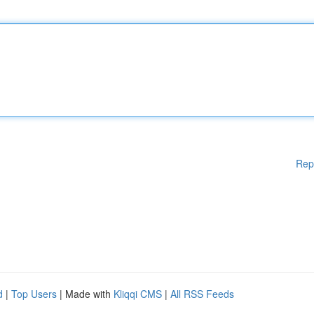
Rep
d
|
Top Users
| Made with
Kliqqi CMS
|
All RSS Feeds