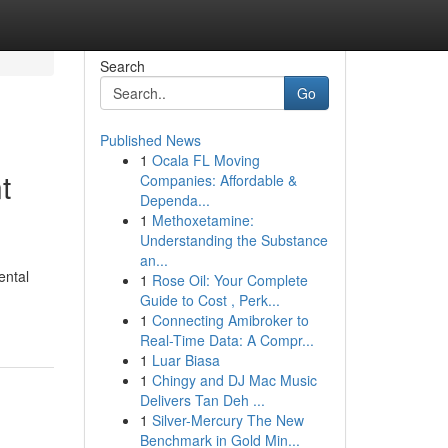
Search
Go
Published News
1
Ocala FL Moving
t
Companies: Affordable &
Dependa...
1
Methoxetamine:
Understanding the Substance
an...
ental
1
Rose Oil: Your Complete
Guide to Cost , Perk...
1
Connecting Amibroker to
Real-Time Data: A Compr...
1
Luar Biasa
1
Chingy and DJ Mac Music
Delivers Tan Deh ...
1
Silver-Mercury The New
Benchmark in Gold Min...