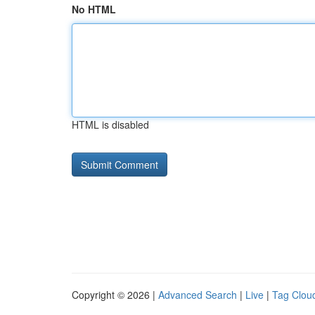
No HTML
HTML is disabled
Copyright © 2026 |
Advanced Search
|
Live
|
Tag Clou