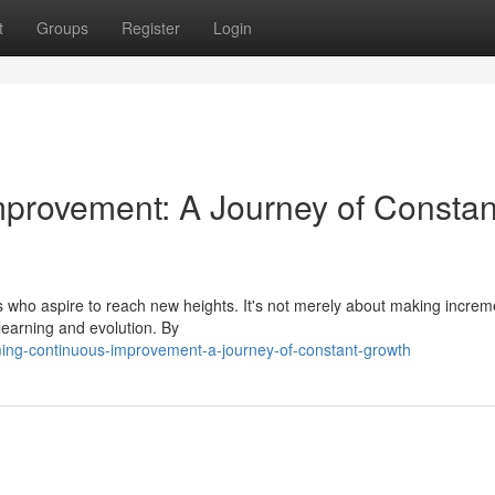
t
Groups
Register
Login
provement: A Journey of Constan
s who aspire to reach new heights. It's not merely about making increm
 learning and evolution. By
ing-continuous-improvement-a-journey-of-constant-growth