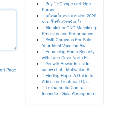
1
Buy THC vape cartridge
Europe
1
สล็อตเว็บตรง แตกง่าย 2026:
รวมเว็บชั้นนำพร้อมโป...
1
Aluminium CNC Machining:
Precision and Performance
1
Swift Caravans For Sale:
Your Ideal Vacation Aw...
1
Enhancing Home Security
with Lane Cove North El...
1
Growth Rewards inside
safew chat - Motivation B...
ort Page
1
Finding Hope: A Guide to
Addiction Treatment Op...
1
Treinamento Contra
Incêndio : Guia Abrangente...