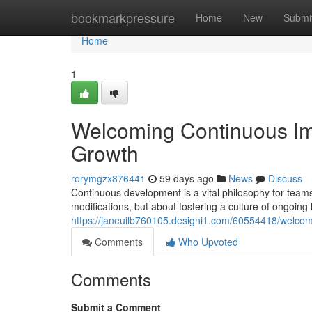
Home
bookmarkpressure
Home
New
Submi
Home
1
Welcoming Continuous Im
Growth
rorymgzx876441
59 days ago
News
Discuss
Continuous development is a vital philosophy for team
modifications, but about fostering a culture of ongoing
https://janeuilb760105.designi1.com/60554418/welcom
Comments
Who Upvoted
Comments
Submit a Comment