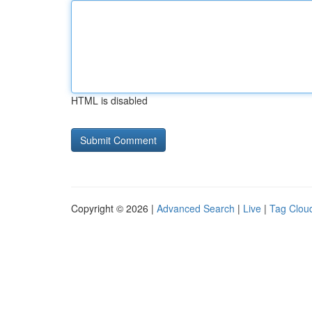
HTML is disabled
Copyright © 2026 |
Advanced Search
|
Live
|
Tag Clou