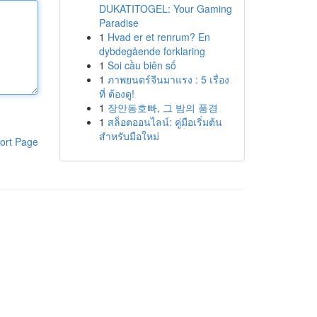
DUKATITOGEL: Your Gaming
Paradise
1
Hvad er et renrum? En
dybdegående forklaring
1
Soi cầu biên số
1
ภาพยนตร์จีนมาแรง : 5 เรื่อง
ที่ ต้องดู!
1
장안동호빠, 그 밤의 풍경
1
สล็อตออนไลน์: คู่มือเริ่มต้น
สำหรับมือใหม่
ort Page