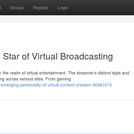
t
Groups
Register
Login
Star of Virtual Broadcasting
 the realm of virtual entertainment. The streamer's distinct style and
ing across various sites. From gaming
emerging-personality-of-virtual-content-creation-80461674