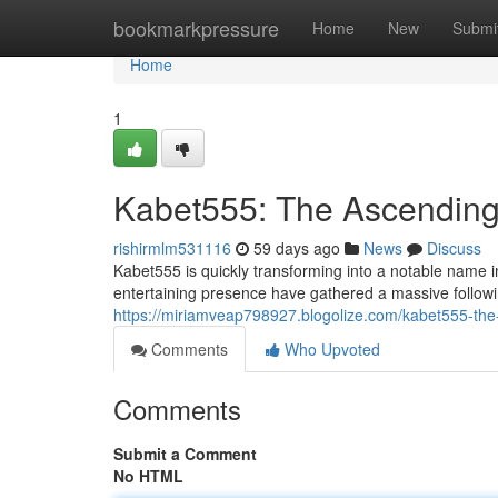
Home
bookmarkpressure
Home
New
Submi
Home
1
Kabet555: The Ascending 
rishirmlm531116
59 days ago
News
Discuss
Kabet555 is quickly transforming into a notable name in
entertaining presence have gathered a massive follow
https://miriamveap798927.blogolize.com/kabet555-the-
Comments
Who Upvoted
Comments
Submit a Comment
No HTML