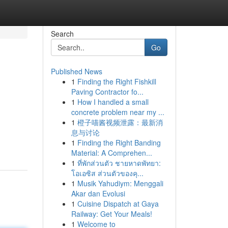
Search
Go
Published News
1
Finding the Right Fishkill
Paving Contractor fo...
1
How I handled a small
concrete problem near my ...
1
橙子喵酱视频泄露：最新消
息与讨论
1
Finding the Right Banding
Material: A Comprehen...
1
ที่พักส่วนตัว ชายหาดพัทยา:
โอเอซิส ส่วนตัวของคุ...
1
Musik Yahudiym: Menggali
Akar dan Evolusi
1
Cuisine Dispatch at Gaya
Railway: Get Your Meals!
1
Welcome to