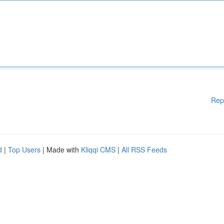
Rep
d
|
Top Users
| Made with
Kliqqi CMS
|
All RSS Feeds